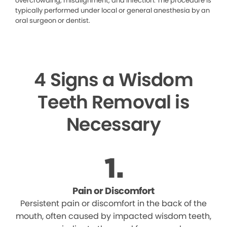
overcrowding, misalignment, and infection. The procedure is
typically performed under local or general anesthesia by an
oral surgeon or dentist.
4 Signs a Wisdom
Teeth Removal is
Necessary
Pain or Discomfort
Persistent pain or discomfort in the back of the
mouth, often caused by impacted wisdom teeth,