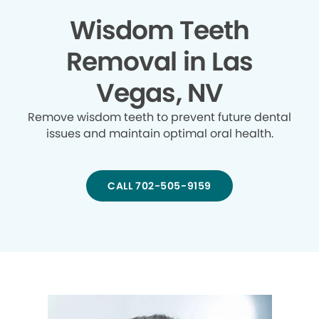
Wisdom Teeth
Removal in Las
Vegas, NV
Remove wisdom teeth to prevent future dental
issues and maintain optimal oral health.
CALL 702-505-9159