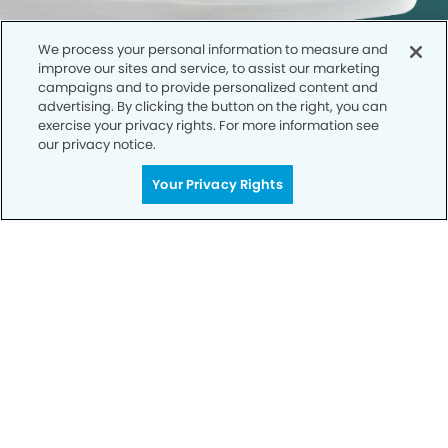
We process your personal information to measure and
improve our sites and service, to assist our marketing
campaigns and to provide personalized content and
advertising. By clicking the button on the right, you can
exercise your privacy rights. For more information see
our privacy notice.
Call to Schedule
Your Privacy Rights
Your Smile is Our Priority
Schedule an appointment with us today to
discover the difference of advanced, proven
technologies, a full suite of services, and
exceptional quality in dental care – all tailored
to give you a healthier, happier smile.
SCHEDULE TODAY