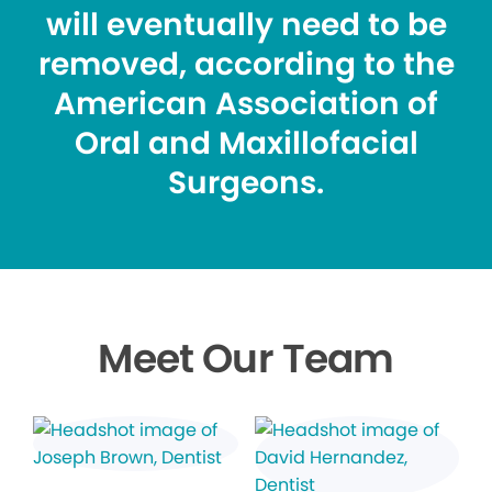
will eventually need to be
removed, according to the
American Association of
Oral and Maxillofacial
Surgeons.
Meet Our Team