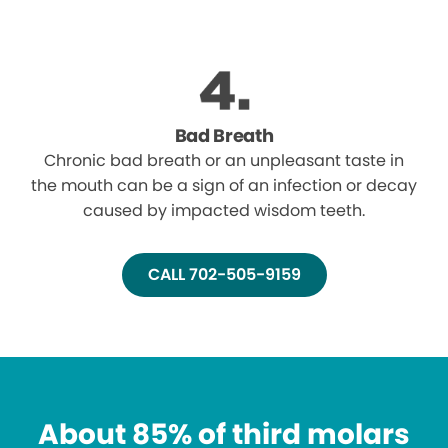
Bad Breath
Chronic bad breath or an unpleasant taste in
the mouth can be a sign of an infection or decay
caused by impacted wisdom teeth.
CALL 702-505-9159
About 85% of third molars