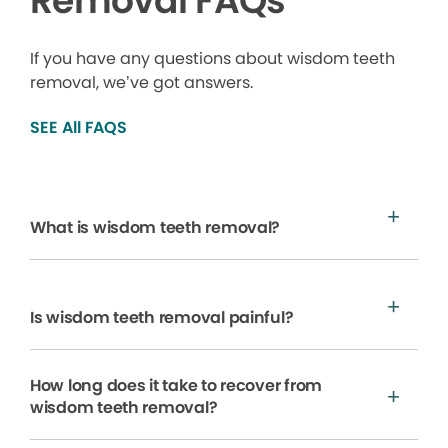
Removal FAQs
If you have any questions about wisdom teeth
removal, we’ve got answers.
SEE All FAQS
What is wisdom teeth removal?
Is wisdom teeth removal painful?
How long does it take to recover from
wisdom teeth removal?