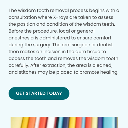
The wisdom tooth removal process begins with a
consultation where X-rays are taken to assess
the position and condition of the wisdom teeth.
Before the procedure, local or general
anesthesia is administered to ensure comfort
during the surgery. The oral surgeon or dentist
then makes an incision in the gum tissue to
access the tooth and removes the wisdom tooth
carefully. After extraction, the area is cleaned,
and stitches may be placed to promote healing.
GET STARTED TODAY