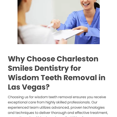
Why Choose Charleston
Smiles Dentistry for
Wisdom Teeth Removal in
Las Vegas?
Choosing us for wisdom teeth removal ensures you receive
exceptional care from highly skilled professionals. Our
experienced team utilizes advanced, proven technologies
and techniques to deliver thorough and effective treatment,