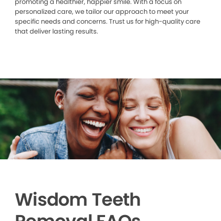
promoting a healthier, happier smile. With a focus on
personalized care, we tailor our approach to meet your
specific needs and concerns. Trust us for high-quality care
that deliver lasting results.
Wisdom Teeth