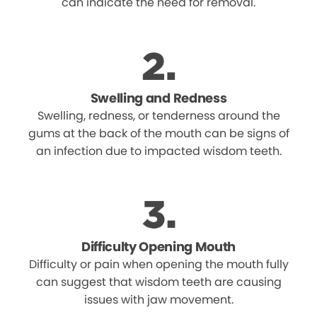
can indicate the need for removal.
Swelling and Redness
Swelling, redness, or tenderness around the
gums at the back of the mouth can be signs of
an infection due to impacted wisdom teeth.
Difficulty Opening Mouth
Difficulty or pain when opening the mouth fully
can suggest that wisdom teeth are causing
issues with jaw movement.