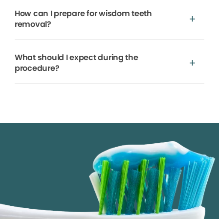
How can I prepare for wisdom teeth
removal?
What should I expect during the
procedure?