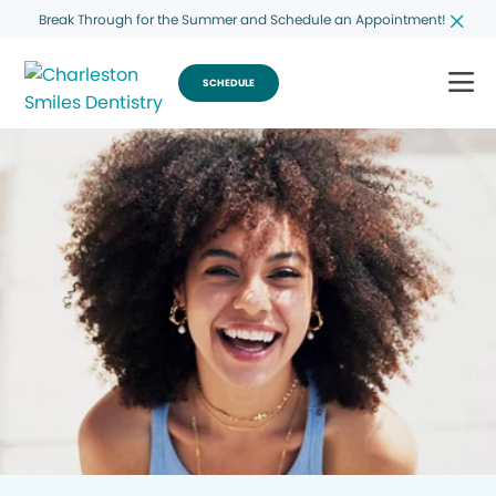
Break Through for the Summer and Schedule an Appointment!
SCHEDULE