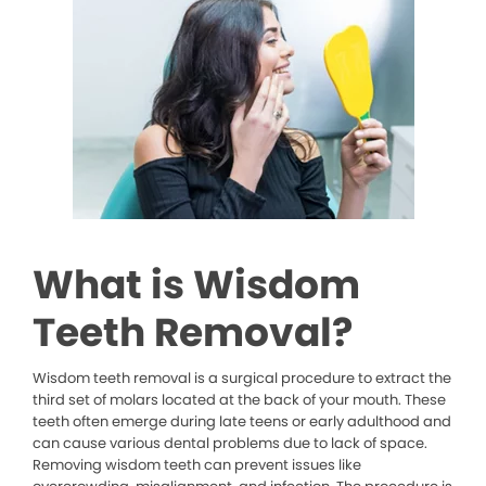
What is Wisdom
Teeth Removal?
Wisdom teeth removal is a surgical procedure to extract the
third set of molars located at the back of your mouth. These
teeth often emerge during late teens or early adulthood and
can cause various dental problems due to lack of space.
Removing wisdom teeth can prevent issues like