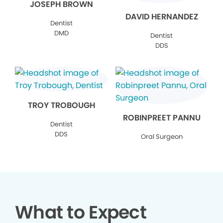
JOSEPH BROWN
DAVID HERNANDEZ
Dentist
DMD
Dentist
DDS
TROY TROBOUGH
ROBINPREET PANNU
Dentist
DDS
Oral Surgeon
What to Expect