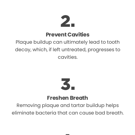
Prevent Cavities
Plaque buildup can ultimately lead to tooth
decay, which, if left untreated, progresses to
cavities.
Freshen Breath
Removing plaque and tartar buildup helps
eliminate bacteria that can cause bad breath.