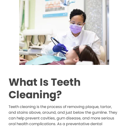
What Is Teeth
Cleaning?
Teeth cleaning is the process of removing plaque, tartar,
and stains above, around, and just below the gumline. They
can help prevent cavities, gum disease, and more serious
oral health complications. As a preventative dental