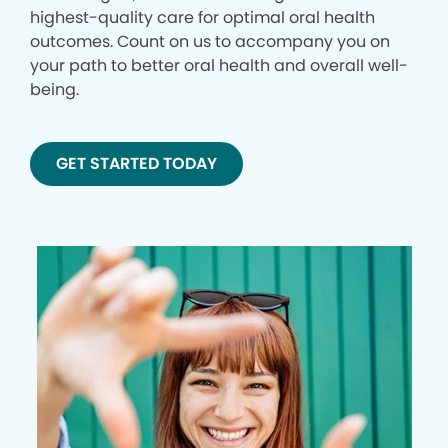
highest-quality care for optimal oral health
outcomes. Count on us to accompany you on
your path to better oral health and overall well-
being.
GET STARTED TODAY