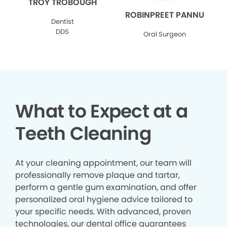
TROY TROBOUGH
ROBINPREET PANNU
Dentist
DDS
Oral Surgeon
What to Expect at a
Teeth Cleaning
At your cleaning appointment, our team will
professionally remove plaque and tartar,
perform a gentle gum examination, and offer
personalized oral hygiene advice tailored to
your specific needs. With advanced, proven
technologies, our dental office guarantees