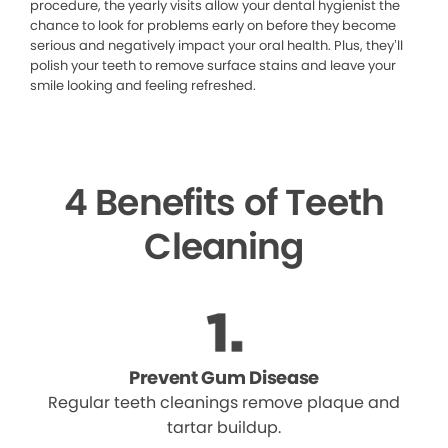
procedure, the yearly visits allow your dental hygienist the
chance to look for problems early on before they become
serious and negatively impact your oral health. Plus, they’ll
polish your teeth to remove surface stains and leave your
smile looking and feeling refreshed.
4 Benefits of Teeth
Cleaning
Prevent Gum Disease
Regular teeth cleanings remove plaque and
tartar buildup.