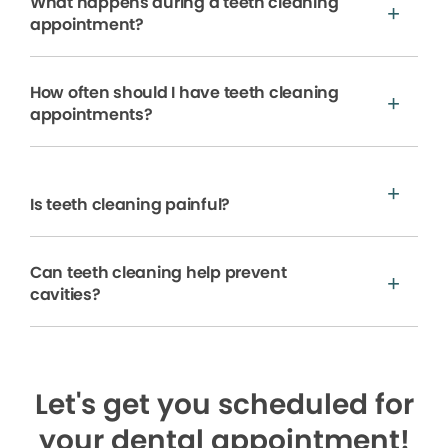
What happens during a teeth cleaning
appointment?
How often should I have teeth cleaning
appointments?
Is teeth cleaning painful?
Can teeth cleaning help prevent
cavities?
Let's get you scheduled for
your dental appointment!