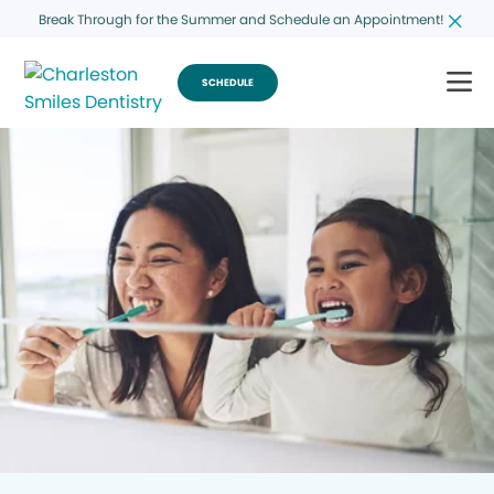
Break Through for the Summer and Schedule an Appointment!
SCHEDULE