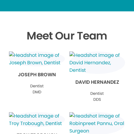
Meet Our Team
JOSEPH BROWN
DAVID HERNANDEZ
Dentist
DMD
Dentist
DDS