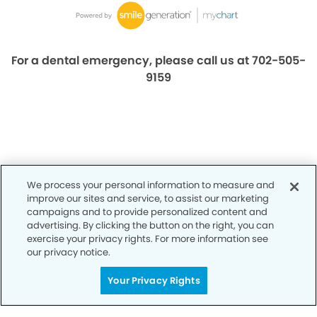
For a dental emergency, please call us at 702-505-
9159
We process your personal information to measure and
improve our sites and service, to assist our marketing
campaigns and to provide personalized content and
advertising. By clicking the button on the right, you can
exercise your privacy rights. For more information see
Privacy Policy
our privacy notice.
Notice of Privacy Practices
Your Privacy Rights
Terms of Use
Notice of Non-Discrimination