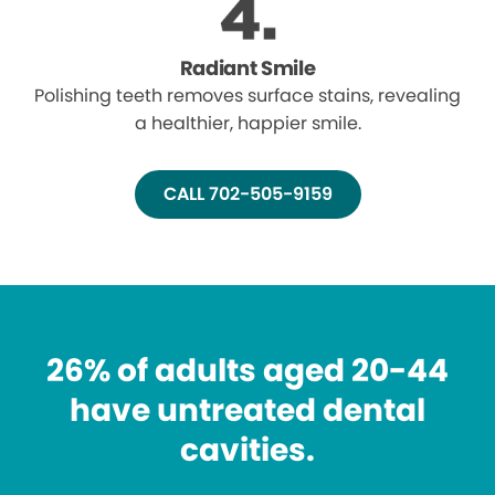
Radiant Smile
Polishing teeth removes surface stains, revealing
a healthier, happier smile.
CALL 702-505-9159
26% of adults aged 20-44
have untreated dental
cavities.