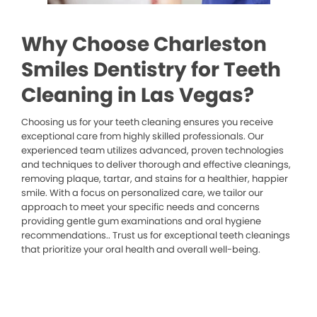
Why Choose Charleston
Smiles Dentistry for Teeth
Cleaning in Las Vegas?
Choosing us for your teeth cleaning ensures you receive
exceptional care from highly skilled professionals. Our
experienced team utilizes advanced, proven technologies
and techniques to deliver thorough and effective cleanings,
removing plaque, tartar, and stains for a healthier, happier
smile. With a focus on personalized care, we tailor our
approach to meet your specific needs and concerns
providing gentle gum examinations and oral hygiene
recommendations.. Trust us for exceptional teeth cleanings
that prioritize your oral health and overall well-being.