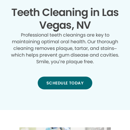
Teeth Cleaning in Las
Vegas, NV
Professional teeth cleanings are key to
maintaining optimal oral health. Our thorough
cleaning removes plaque, tartar, and stains–
which helps prevent gum disease and cavities.
Smile, you’re plaque free.
SCHEDULE TODAY