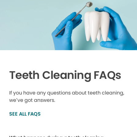
Teeth Cleaning FAQs
If you have any questions about teeth cleaning,
we’ve got answers.
SEE ALL FAQS