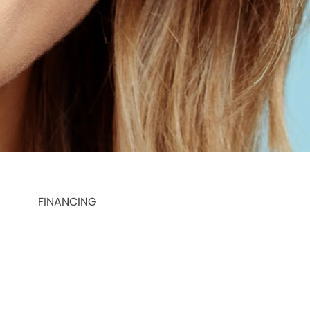
FINANCING