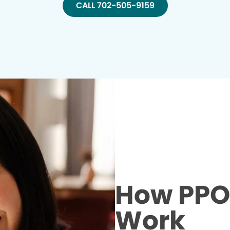
CALL 702-505-9159
How PPO 
Work