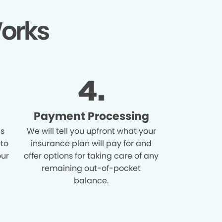
orks
Payment Processing
is
We will tell you upfront what your
 to
insurance plan will pay for and
our
offer options for taking care of any
remaining out-of-pocket
balance.