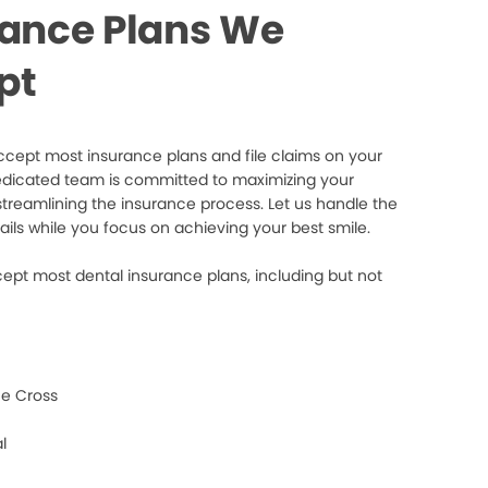
rance Plans We
pt
cept most insurance plans and file claims on your
edicated team is committed to maximizing your
streamlining the insurance process. Let us handle the
ails while you focus on achieving your best smile.
ept most dental insurance plans, including but not
e Cross
l