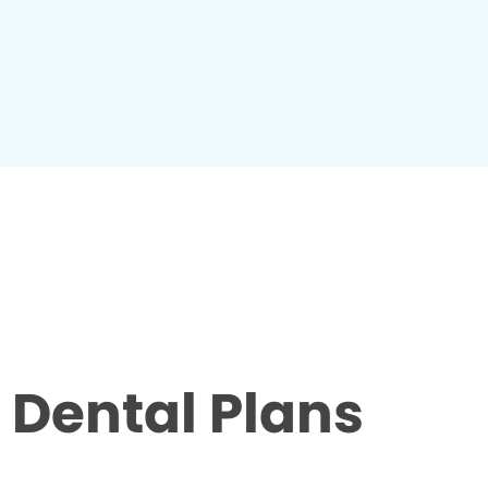
Dental Plans