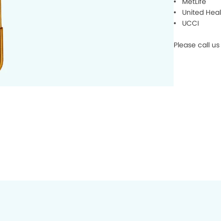
• MetLife
• United Heal
• UCCI
Please call us