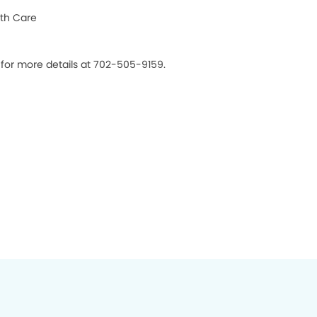
th Care
 for more details at 702-505-9159.