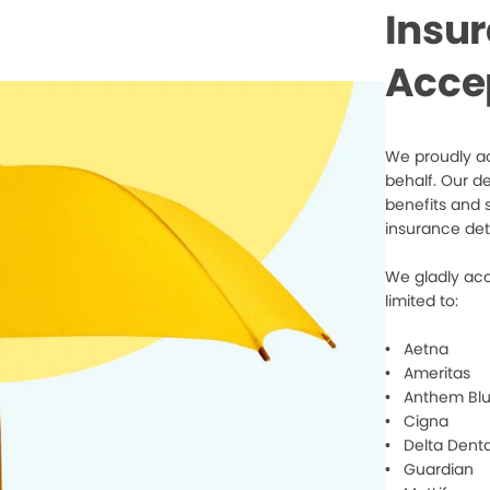
Insu
Acce
We proudly ac
behalf. Our d
benefits and 
insurance det
We gladly acc
limited to:
• Aetna
• Ameritas
• Anthem Blu
• Cigna
• Delta Denta
• Guardian