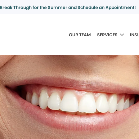
Break Through for the Summer and Schedule an Appointment!
OUR TEAM
SERVICES
INS