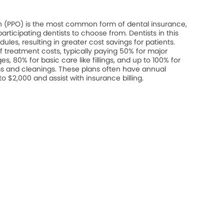
on (PPO) is the most common form of dental insurance,
rticipating dentists to choose from. Dentists in this
les, resulting in greater cost savings for patients.
 treatment costs, typically paying 50% for major
s, 80% for basic care like fillings, and up to 100% for
s and cleanings. These plans often have annual
$2,000 and assist with insurance billing.