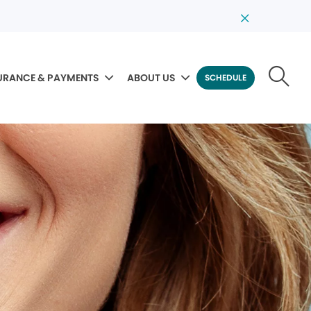
URANCE & PAYMENTS
ABOUT US
SCHEDULE