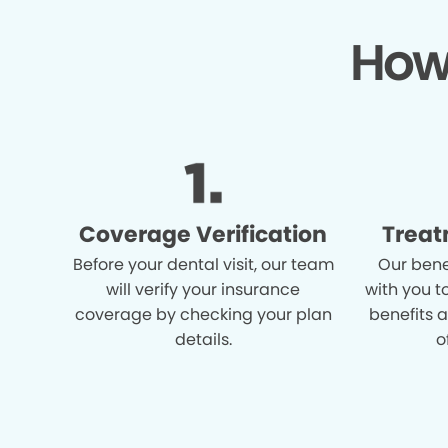
How
Coverage Verification
Treat
Before your dental visit, our team
Our bene
will verify your insurance
with you t
coverage by checking your plan
benefits 
details.
o