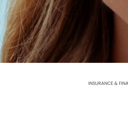
INSURANCE & FIN