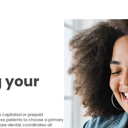
 your
 capitated or prepaid
ires patients to choose a primary
are dentist coordinates all