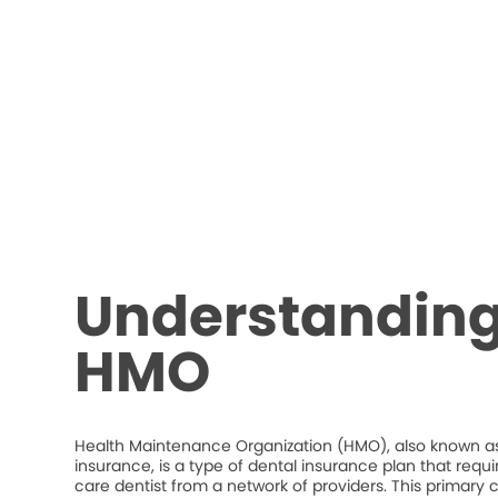
Understanding
HMO
Health Maintenance Organization (HMO), also known as
insurance, is a type of dental insurance plan that requ
care dentist from a network of providers. This primary c