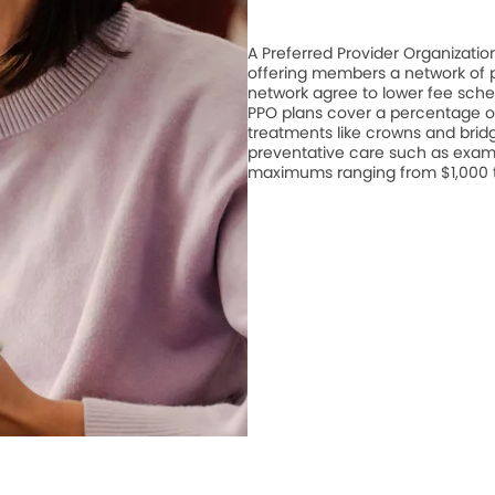
A Preferred Provider Organizati
offering members a network of pa
network agree to lower fee schedu
PPO plans cover a percentage of
treatments like crowns and bridge
preventative care such as exam
maximums ranging from $1,000 to 