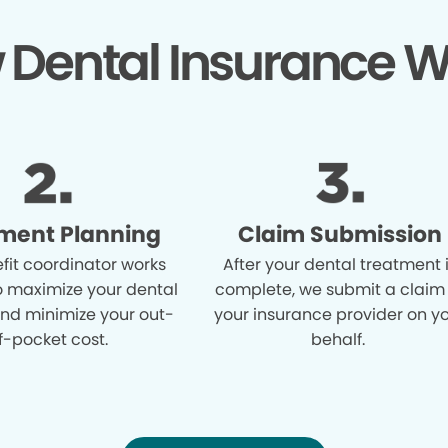
 Dental Insurance W
ment Planning
Claim Submission
fit coordinator works
After your dental treatment 
o maximize your dental
complete, we submit a claim
and minimize your out-
your insurance provider on y
f-pocket cost.
behalf.