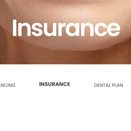
Insurance
INSURANCE
ANCING
DENTAL PLAN