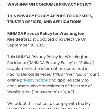
WASHINGTON CONSUMER PRIVACY POLICY
THIS PRIVACY POLICY APPLIES TO OUR SITES,
TRUSTED OFFICES, AND APPLICATIONS.
MHMDA Privacy Policy for Washington
Residents
Last Updated and Effective On:
September 30, 2023
This MHMDA Privacy Policy for Washington
Residents (“MHMDA Privacy Policy” or "Policy")
supplements the information contained in
Pacific Dental Services’ (“PDS,” “we,” “us,” or “our”)
online
privacy notice
and applies solely to
consumers who are residents of the State of
Washington (“consumers” or “you”).
We adopt this notice to comply with the My