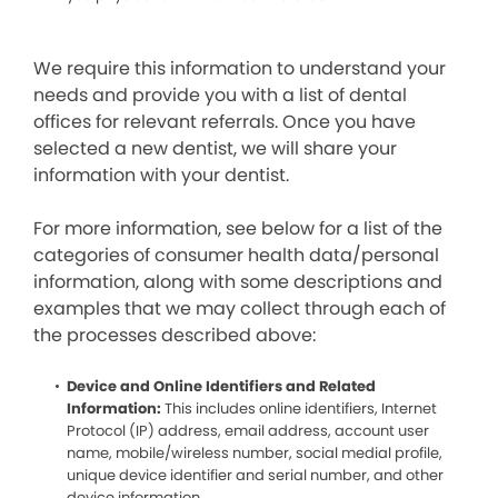
We require this information to understand your
needs and provide you with a list of dental
offices for relevant referrals. Once you have
selected a new dentist, we will share your
information with your dentist.
For more information, see below for a list of the
categories of consumer health data/personal
information, along with some descriptions and
examples that we may collect through each of
the processes described above:
Device and Online Identifiers and Related
Information:
This includes online identifiers, Internet
Protocol (IP) address, email address, account user
name, mobile/wireless number, social medial profile,
unique device identifier and serial number, and other
device information.