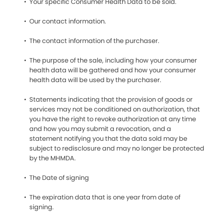
Your specific Consumer Health Data to be sold.
Our contact information.
The contact information of the purchaser.
The purpose of the sale, including how your consumer
health data will be gathered and how your consumer
health data will be used by the purchaser.
Statements indicating that the provision of goods or
services may not be conditioned on authorization, that
you have the right to revoke authorization at any time
and how you may submit a revocation, and a
statement notifying you that the data sold may be
subject to redisclosure and may no longer be protected
by the MHMDA.
The Date of signing
The expiration data that is one year from date of
signing.