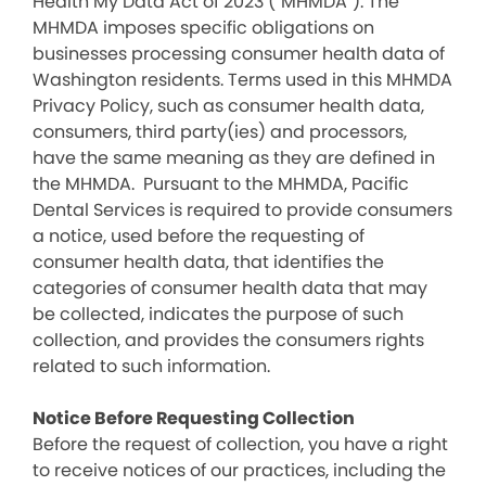
Health My Data Act of 2023 (“MHMDA”). The
MHMDA imposes specific obligations on
businesses processing consumer health data of
Washington residents. Terms used in this MHMDA
Privacy Policy, such as consumer health data,
consumers, third party(ies) and processors,
have the same meaning as they are defined in
the MHMDA. Pursuant to the MHMDA, Pacific
Dental Services is required to provide consumers
a notice, used before the requesting of
consumer health data, that identifies the
categories of consumer health data that may
be collected, indicates the purpose of such
collection, and provides the consumers rights
related to such information.
Notice Before Requesting Collection
Before the request of collection, you have a right
to receive notices of our practices, including the