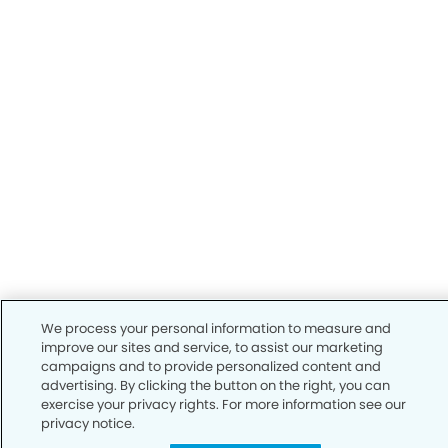
We process your personal information to measure and
improve our sites and service, to assist our marketing
campaigns and to provide personalized content and
advertising. By clicking the button on the right, you can
exercise your privacy rights. For more information see our
privacy notice.