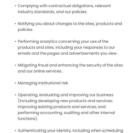
Complying with contractual obligations, relevant
industry standards, and our policies.
Notifying you about changes to the sites, products and
policies.
Performing analytics concerning your use of the
products and sites, including your responses to our
emails and the pages and advertisements you view.
Mitigating fraud and enhancing the security of the sites
and our online services.
Managing institutional risk.
Operating, evaluating and improving our business
(including developing new products and services;
improving existing products and services; and
performing accounting, auditing and other internal
functions).
Authenticating your identity, including when scheduling