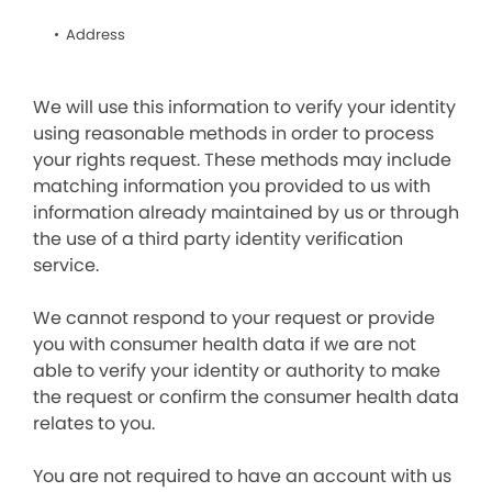
Address
We will use this information to verify your identity
using reasonable methods in order to process
your rights request. These methods may include
matching information you provided to us with
information already maintained by us or through
the use of a third party identity verification
service.
We cannot respond to your request or provide
you with consumer health data if we are not
able to verify your identity or authority to make
the request or confirm the consumer health data
relates to you.
You are not required to have an account with us