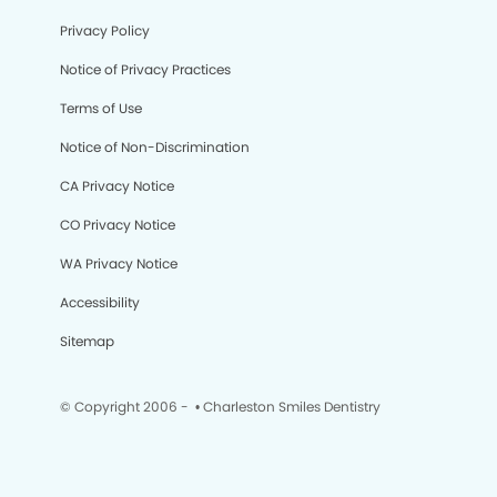
Privacy Policy
Notice of Privacy Practices
Terms of Use
Notice of Non-Discrimination
CA Privacy Notice
CO Privacy Notice
WA Privacy Notice
Accessibility
Sitemap
© Copyright 2006 -
• Charleston Smiles Dentistry