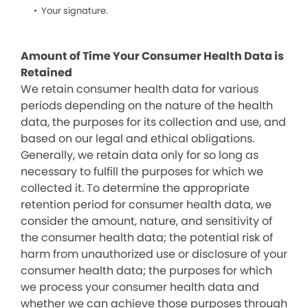
Your signature.
Amount of Time Your Consumer Health Data is
Retained
We retain consumer health data for various
periods depending on the nature of the health
data, the purposes for its collection and use, and
based on our legal and ethical obligations.
Generally, we retain data only for so long as
necessary to fulfill the purposes for which we
collected it. To determine the appropriate
retention period for consumer health data, we
consider the amount, nature, and sensitivity of
the consumer health data; the potential risk of
harm from unauthorized use or disclosure of your
consumer health data; the purposes for which
we process your consumer health data and
whether we can achieve those purposes through