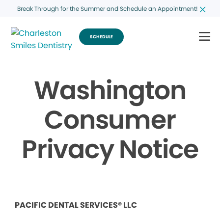
Break Through for the Summer and Schedule an Appointment!
SCHEDULE
Washington
Consumer
Privacy Notice
PACIFIC DENTAL SERVICES® LLC