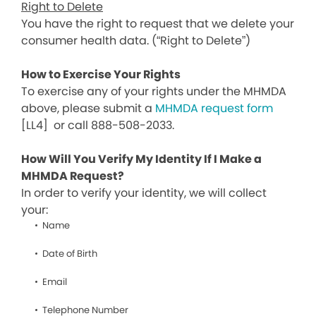
Right to Delete
You have the right to request that we delete your
consumer health data. (“Right to Delete”)
How to Exercise Your Rights
To exercise any of your rights under the MHMDA
above, please submit a
MHMDA request form
[LL4]
or call 888-508-2033.
How Will You Verify My Identity If I Make a
MHMDA Request?
In order to verify your identity, we will collect
your:
Name
Date of Birth
Email
Telephone Number