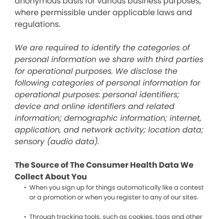
anonymous basis for various business purposes,
where permissible under applicable laws and
regulations.
We are required to identify the categories of
personal information we share with third parties
for operational purposes. We disclose the
following categories of personal information for
operational purposes: personal identifiers;
device and online identifiers and related
information; demographic information; internet,
application, and network activity; location data;
sensory (audio data).
The Source of The Consumer Health Data We
Collect About You
When you sign up for things automatically like a contest
or a promotion or when you register to any of our sites.
Through tracking tools, such as cookies, tags and other