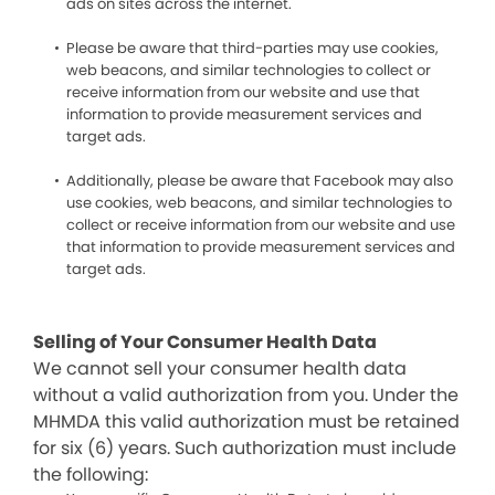
ads on sites across the internet.
Please be aware that third-parties may use cookies,
web beacons, and similar technologies to collect or
receive information from our website and use that
information to provide measurement services and
target ads.
Additionally, please be aware that Facebook may also
use cookies, web beacons, and similar technologies to
collect or receive information from our website and use
that information to provide measurement services and
target ads.
Selling of Your Consumer Health Data
We cannot sell your consumer health data
without a valid authorization from you. Under the
MHMDA this valid authorization must be retained
for six (6) years. Such authorization must include
the following: