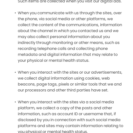
Such items are collected when you visit our digital ads.
When you communicate with us through the sites, over
the phone, via social media or other platforms, we
collect the content of the communications, information
about the channel in which you contacted us and we
may also collect personal information about you
indirectly through monitoring or other means, such as
recording telephone calls and collecting phone
metadata and digital information that may relate to
your physical or mental health status.
When you interact with the sites or our advertisements,
we collect digital information using cookies, web
beacons, page tags, pixels or similar tools that we and
our processors and other third parties have set.
When you interact with the sites via a social media
platform, we collect a copy of the posts and other
information, such as account ID or username that, if
disclosed by you in connection with such social media
platforms and sites may contain information relating to
you physical or mental health status.