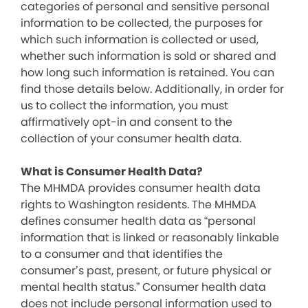
categories of personal and sensitive personal
information to be collected, the purposes for
which such information is collected or used,
whether such information is sold or shared and
how long such information is retained. You can
find those details below. Additionally, in order for
us to collect the information, you must
affirmatively opt-in and consent to the
collection of your consumer health data.
What is Consumer Health Data?
The MHMDA provides consumer health data
rights to Washington residents. The MHMDA
defines consumer health data as “personal
information that is linked or reasonably linkable
to a consumer and that identifies the
consumer’s past, present, or future physical or
mental health status.” Consumer health data
does not include personal information used to