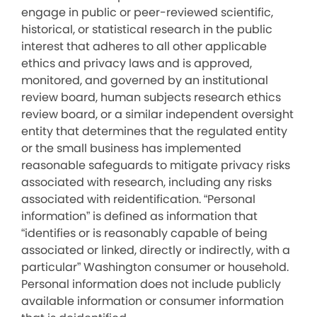
engage in public or peer-reviewed scientific,
historical, or statistical research in the public
interest that adheres to all other applicable
ethics and privacy laws and is approved,
monitored, and governed by an institutional
review board, human subjects research ethics
review board, or a similar independent oversight
entity that determines that the regulated entity
or the small business has implemented
reasonable safeguards to mitigate privacy risks
associated with research, including any risks
associated with reidentification. “Personal
information” is defined as information that
“identifies or is reasonably capable of being
associated or linked, directly or indirectly, with a
particular” Washington consumer or household.
Personal information does not include publicly
available information or consumer information