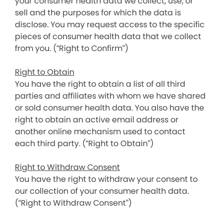
your consumer health data we collect, use, or
sell and the purposes for which the data is
disclose. You may request access to the specific
pieces of consumer health data that we collect
from you. (“Right to Confirm”)
Right to Obtain
You have the right to obtain a list of all third
parties and affiliates with whom we have shared
or sold consumer health data. You also have the
right to obtain an active email address or
another online mechanism used to contact
each third party. (“Right to Obtain”)
Right to Withdraw Consent
You have the right to withdraw your consent to
our collection of your consumer health data.
(“Right to Withdraw Consent”)