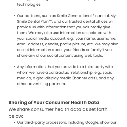
technologies.
Our partners, such as Smile Generational Financial, My
Smile Dental Plan™, and our trusted dental offices will
provide us with information that you voluntarily give
them. We may also use information associated with
your social media account, e.g., your name, username,
email address, gender, profile picture, etc. We may also
collect information about your friends or family if you
share any of our social content using web tools.
Any information that you provide to a third party with
whom we have a contractual relationship, e.g., social
medica, digital display media (banner ads), and any
other advertising partners.
Sharing of Your Consumer Health Data
We share consumer health data as set forth
below:
Our third-party processors, including Google, show our