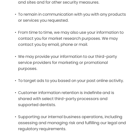
and sites and for other security measures.
To remain in communication with you with any products
or services you requested.
From time to time, we may also use your information to
contact you for market research purposes. We may
contact you by email, phone or mail.
We may provide your information to our third-party
service providers for marketing or promotional
purposes.
To target ads to you based on your past online activity.
Customer information retention is indefinite and is
shared with select third-party processors and
supported dentists.
Supporting our internal business operations, including
assessing and managing risk and fulfilling our legal and
regulatory requirements.