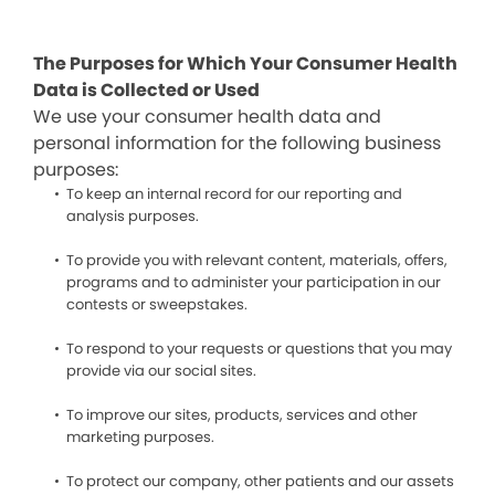
The Purposes for Which Your Consumer Health
Data is Collected or Used
We use your consumer health data and
personal information for the following business
purposes:
To keep an internal record for our reporting and
analysis purposes.
To provide you with relevant content, materials, offers,
programs and to administer your participation in our
contests or sweepstakes.
To respond to your requests or questions that you may
provide via our social sites.
To improve our sites, products, services and other
marketing purposes.
To protect our company, other patients and our assets