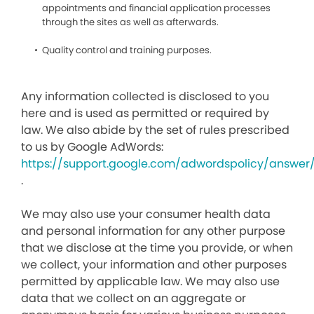
appointments and financial application processes
through the sites as well as afterwards.
Quality control and training purposes.
Any information collected is disclosed to you
here and is used as permitted or required by
law. We also abide by the set of rules prescribed
to us by Google AdWords:
https://support.google.com/adwordspolicy/answer
.
We may also use your consumer health data
and personal information for any other purpose
that we disclose at the time you provide, or when
we collect, your information and other purposes
permitted by applicable law. We may also use
data that we collect on an aggregate or