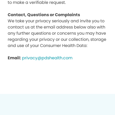
to make a verifiable request.
Contact, Questions or Complaints
We take your privacy seriously and invite you to
contact us at the email address below also with
any further questions or concerns you may have
regarding your privacy or our collection, storage
and use of your Consumer Health Data:
Email:
privacy@pdshealth.com