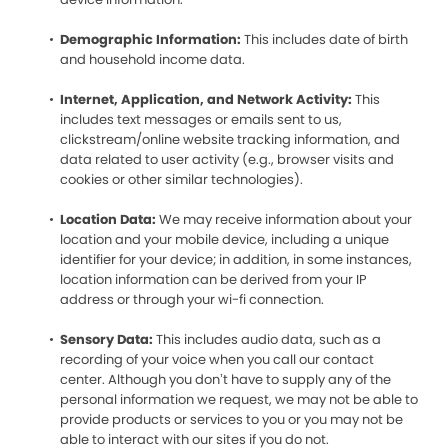
Demographic Information:
This includes date of birth
and household income data.
Internet, Application, and Network Activity:
This
includes text messages or emails sent to us,
clickstream/online website tracking information, and
data related to user activity (e.g., browser visits and
cookies or other similar technologies).
Location Data:
We may receive information about your
location and your mobile device, including a unique
identifier for your device; in addition, in some instances,
location information can be derived from your IP
address or through your wi-fi connection.
Sensory Data:
This includes audio data, such as a
recording of your voice when you call our contact
center. Although you don’t have to supply any of the
personal information we request, we may not be able to
provide products or services to you or you may not be
able to interact with our sites if you do not.