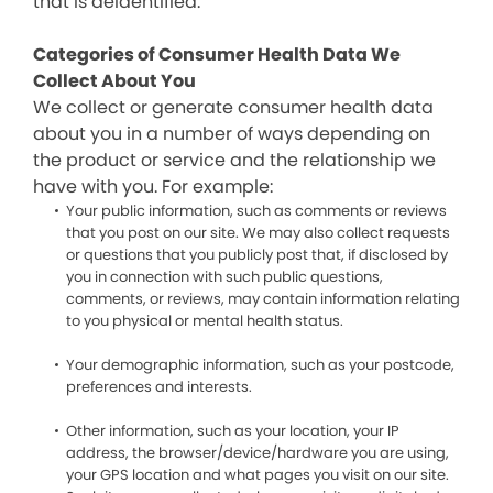
that is deidentified.
Categories of Consumer Health Data We
Collect About You
We collect or generate consumer health data
about you in a number of ways depending on
the product or service and the relationship we
have with you. For example:
Your public information, such as comments or reviews
that you post on our site. We may also collect requests
or questions that you publicly post that, if disclosed by
you in connection with such public questions,
comments, or reviews, may contain information relating
to you physical or mental health status.
Your demographic information, such as your postcode,
preferences and interests.
Other information, such as your location, your IP
address, the browser/device/hardware you are using,
your GPS location and what pages you visit on our site.