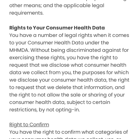
other means; and the applicable legal
requirements.
Rights to Your Consumer Health Data
You have a number of legal rights when it comes
to your Consumer Health Data under the
MHMDA. Without being discriminated against for
exercising these rights, you have the right to
request that we disclose what consumer health
data we collect from you, the purposes for which
we disclose your consumer health data, the right
to request that we delete that information, and
the right to not allow the sale or sharing of your
consumer health data, subject to certain
restrictions, by not opting-in.
Right to Confirm
You have the right to confirm what categories of