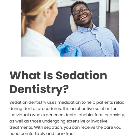
What Is Sedation
Dentistry?
Sedation dentistry uses medication to help patients relax
during dental procedures. It is an effective solution for
individuals who experience dental phobia, fear, or anxiety,
as well as those undergoing extensive or invasive
treatments. With sedation, you can receive the care you
need comfortably and fear-free.