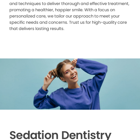
and techniques to deliver thorough and effective treatment,
promoting a healthier, happier smile. With a focus on
personalized care, we tailor our approach to meet your
specific needs and concerns. Trust us for high-quality care
that delivers lasting results.
Sedation Dentistry