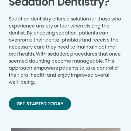
Sedation Dentistry?
Sedation dentistry offers a solution for those who
experience anxiety or fear when visiting the
dentist. By choosing sedation, patients can
overcome their dental phobias and receive the
necessary care they need to maintain optimal
oral health. With sedation, procedures that once
seemed daunting become manageable. This
approach empowers patients to take control of
their oral health and enjoy improved overall
well-being.
GET STARTED TODAY