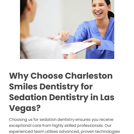
Why Choose Charleston
Smiles Dentistry for
Sedation Dentistry in Las
Vegas?
Choosing us for sedation dentistry ensures you receive
exceptional care from highly skilled professionals. Our
experienced team utilizes advanced, proven technologies