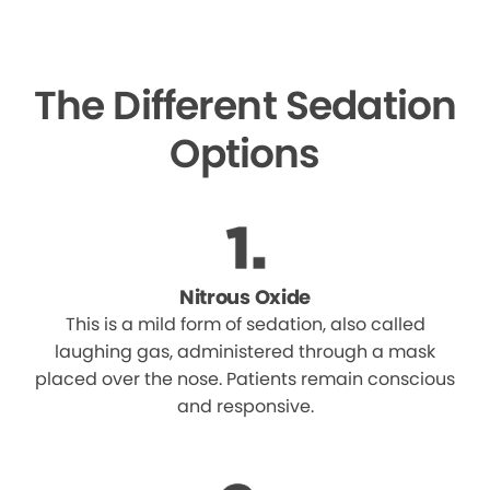
The Different Sedation
Options
Nitrous Oxide
This is a mild form of sedation, also called
laughing gas, administered through a mask
placed over the nose. Patients remain conscious
and responsive.