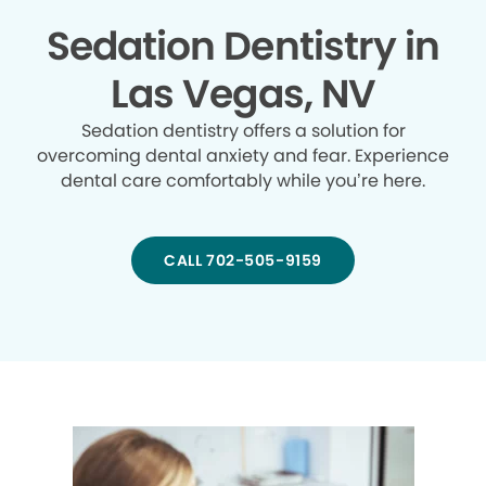
Sedation Dentistry in
Las Vegas, NV
Sedation dentistry offers a solution for
overcoming dental anxiety and fear. Experience
dental care comfortably while you’re here.
CALL 702-505-9159