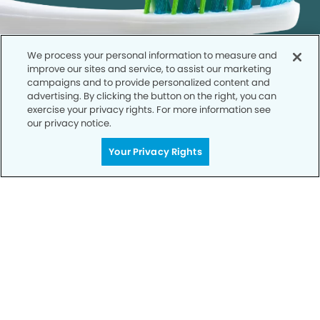
We process your personal information to measure and
improve our sites and service, to assist our marketing
campaigns and to provide personalized content and
advertising. By clicking the button on the right, you can
exercise your privacy rights. For more information see
our privacy notice.
Get Started
Your Privacy Rights
Your Smile is Our Priority
Schedule an appointment with us today to
discover the difference of advanced, proven
technologies, a full suite of services, and
exceptional quality in dental care – all tailored
to give you a healthier, happier smile.
SCHEDULE TODAY