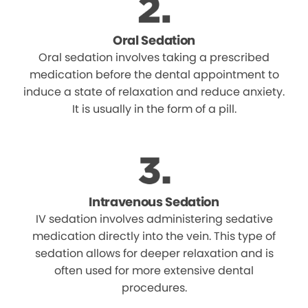
Oral Sedation
Oral sedation involves taking a prescribed
medication before the dental appointment to
induce a state of relaxation and reduce anxiety.
It is usually in the form of a pill.
Intravenous Sedation
IV sedation involves administering sedative
medication directly into the vein. This type of
sedation allows for deeper relaxation and is
often used for more extensive dental
procedures.