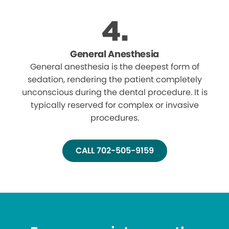
General Anesthesia
General anesthesia is the deepest form of
sedation, rendering the patient completely
unconscious during the dental procedure. It is
typically reserved for complex or invasive
procedures.
CALL 702-505-9159