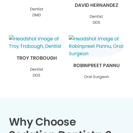
DAVID HERNANDEZ
Dentist
DMD
Dentist
DDS
TROY TROBOUGH
ROBINPREET PANNU
Dentist
DDS
Oral Surgeon
Why Choose