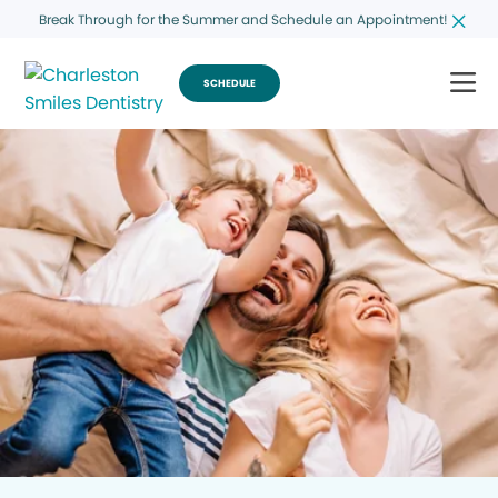
Break Through for the Summer and Schedule an Appointment!
SCHEDULE