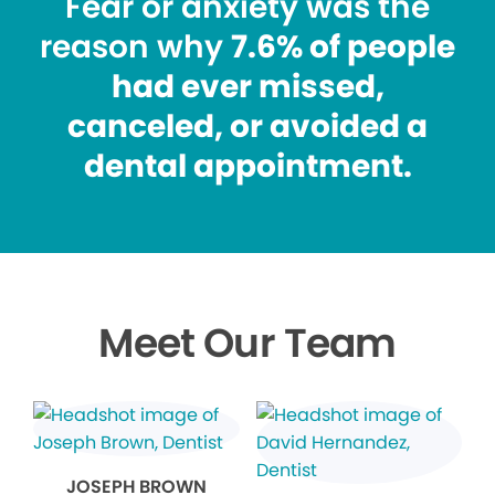
Fear or anxiety was the
reason why
7.6% of people
had ever missed,
canceled, or avoided a
dental appointment.
Meet Our Team
JOSEPH BROWN