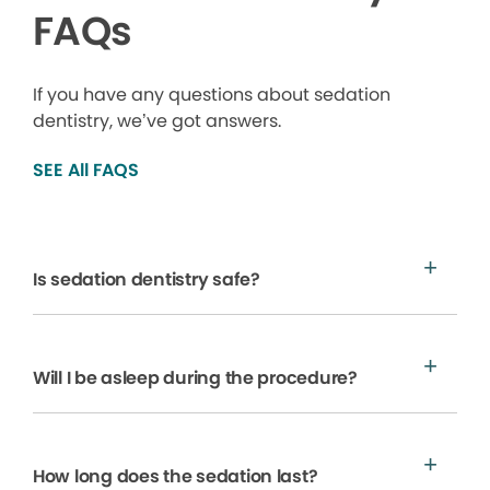
FAQs
If you have any questions about sedation
dentistry, we’ve got answers.
SEE All FAQS
Is sedation dentistry safe?
Will I be asleep during the procedure?
How long does the sedation last?