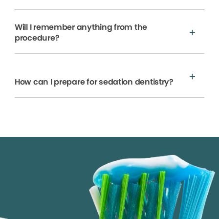
Will I remember anything from the
procedure?
How can I prepare for sedation dentistry?