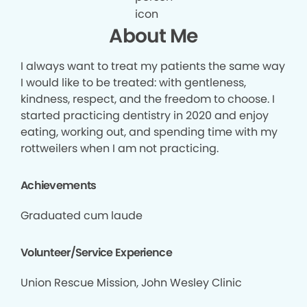
About Me
I always want to treat my patients the same way
I would like to be treated: with gentleness,
kindness, respect, and the freedom to choose. I
started practicing dentistry in 2020 and enjoy
eating, working out, and spending time with my
rottweilers when I am not practicing.
Achievements
Graduated cum laude
Volunteer/Service Experience
Union Rescue Mission, John Wesley Clinic