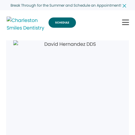
Break Through for the Summer and Schedule an Appointment!
SCHEDULE