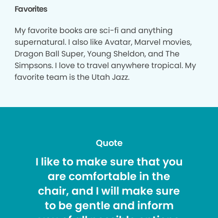
Favorites
My favorite books are sci-fi and anything
supernatural. I also like Avatar, Marvel movies,
Dragon Ball Super, Young Sheldon, and The
Simpsons. I love to travel anywhere tropical. My
favorite team is the Utah Jazz.
Quote
I like to make sure that you
are comfortable in the
chair, and I will make sure
to be gentle and inform