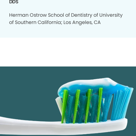
DDS
Herman Ostrow School of Dentistry of University
of Southern California; Los Angeles, CA