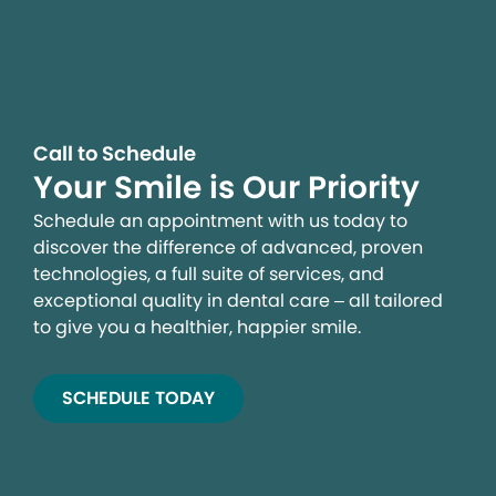
Call to Schedule
Your Smile is Our Priority
Schedule an appointment with us today to
discover the difference of advanced, proven
technologies, a full suite of services, and
exceptional quality in dental care – all tailored
to give you a healthier, happier smile.
SCHEDULE TODAY