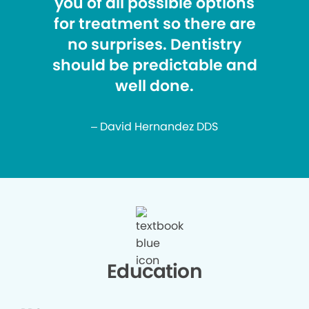
you of all possible options
for treatment so there are
no surprises. Dentistry
should be predictable and
well done.
– David Hernandez DDS
Education