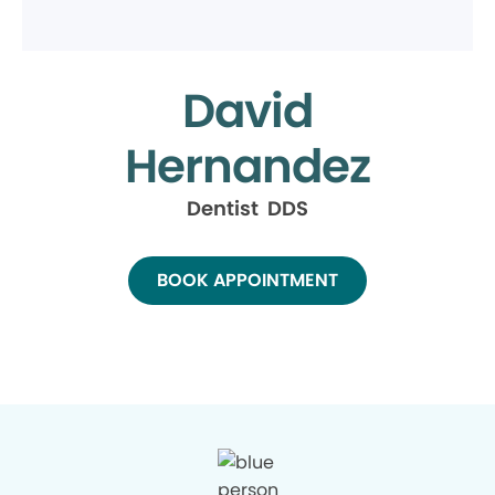
David
Hernandez
Dentist DDS
BOOK APPOINTMENT