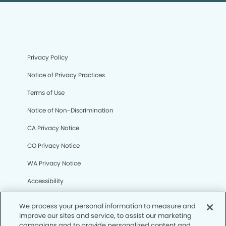
Privacy Policy
Notice of Privacy Practices
Terms of Use
Notice of Non-Discrimination
CA Privacy Notice
CO Privacy Notice
WA Privacy Notice
Accessibility
Sitemap
We process your personal information to measure and
improve our sites and service, to assist our marketing
campaigns and to provide personalized content and