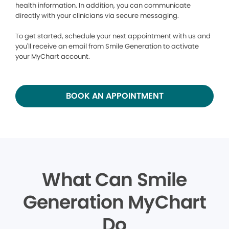
health information. In addition, you can communicate
directly with your clinicians via secure messaging.
To get started, schedule your next appointment with us and
you'll receive an email from Smile Generation to activate
your MyChart account.
BOOK AN APPOINTMENT
What Can Smile
Generation MyChart
Do