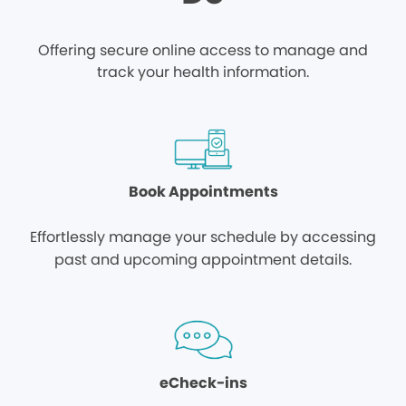
Offering secure online access to manage and
track your health information.
Book Appointments
Effortlessly manage your schedule by accessing
past and upcoming appointment details.
eCheck-ins