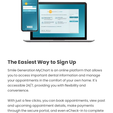
The Easiest Way to Sign Up
Smile Generation MyChart is an online platform that allows
you to access important dental information and manage
your appointments in the comfort of your own home. It’s
accessible 24/7, providing you with flexibility and
convenience.
With just a few clicks, you can book appointments, view past
and upcoming appointment details, make payments
through the secure portal, and even eCheck-in to complete