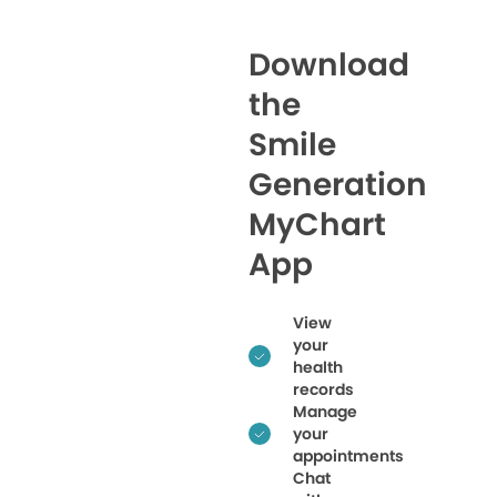
Download
the
Smile
Generation
MyChart
App
View
your
health
records
Manage
your
appointments
Chat