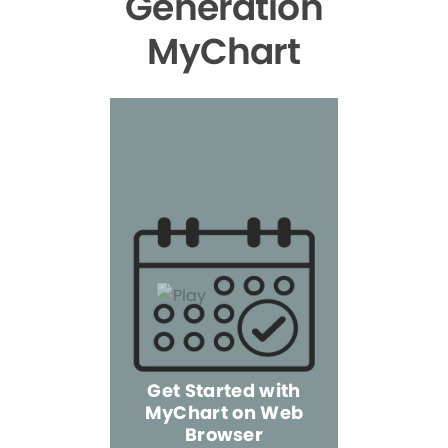
Generation
MyChart
Get Started with
MyChart on Web
Explore 
Browser
the Mo