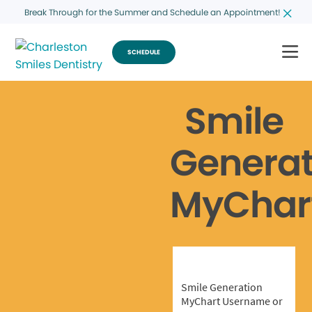
Break Through for the Summer and Schedule an Appointment!
SCHEDULE
Smile
Generat
MyChar