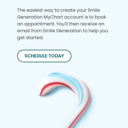
The easiest way to create your Smile
Generation MyChart account is to book
an appointment. You'll then receive an
email from Smile Generation to help you
get started.
SCHEDULE TODAY