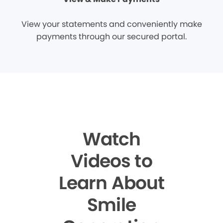
View your statements and conveniently make
payments through our secured portal.
Watch
Videos to
Learn About
Smile