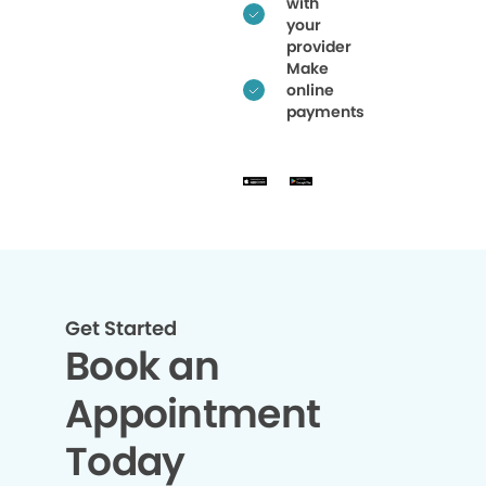
with
your
provider
Make
online
payments
Get Started
Book an
Appointment
Today