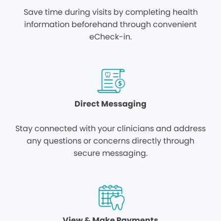
Save time during visits by completing health
information beforehand through convenient
eCheck-in.
Direct Messaging
Stay connected with your clinicians and address
any questions or concerns directly through
secure messaging.
View & Make Payments