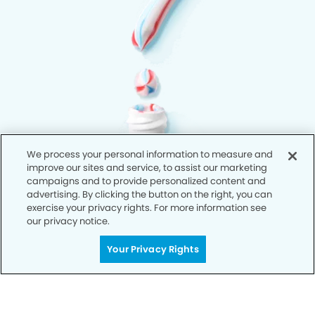
We process your personal information to measure and
improve our sites and service, to assist our marketing
campaigns and to provide personalized content and
advertising. By clicking the button on the right, you can
exercise your privacy rights. For more information see
our privacy notice.
Your Privacy Rights
Privacy Policy
Notice of Privacy Practices