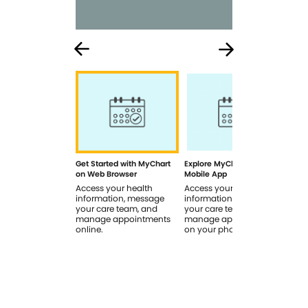
Get Started with MyChart
Explore MyChart on the
How
on Web Browser
Mobile App
In 
Access your health
Access your health
Rev
information, message
information, message
sig
your care team, and
your care team, and
you
manage appointments
manage appointments
you
online.
on your phone.